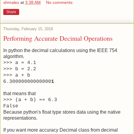
shmalex
at
3:38 AM
No comments:
Share
Thursday, February 15, 2018
Performing Accurate Decimal Operations
In python the decimal calculations using the IEEE 754
algorithm.
>>> a = 4.1
>>> b = 2.2
>>> a + b
6.30000000000000
1
that means that
>>> (a + b) == 6.3
False
Because python's float type stores data using the native
representations.
If you want more accuracy Decimal class from decimal