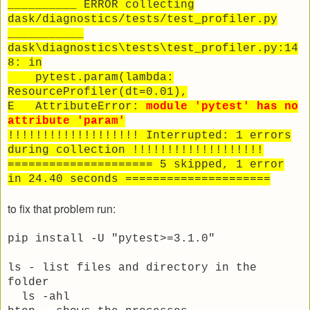
__________ ERROR collecting
dask/diagnostics/tests/test_profiler.py
___________
dask\diagnostics\tests\test_profiler.py:14
8: in
pytest.param(lambda:
ResourceProfiler(dt=0.01),
E AttributeError:
module 'pytest' has no
attribute 'param'
!!!!!!!!!!!!!!!!!!! Interrupted: 1 errors
during collection !!!!!!!!!!!!!!!!!!!
===================== 5 skipped, 1 error
in 24.40 seconds =====================
to fix that problem run:
pip install -U "pytest>=3.1.0"
ls - list files and directory in the
folder
ls -ahl