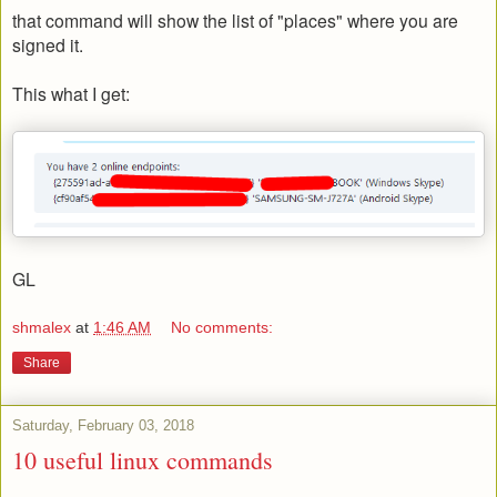
that command will show the list of "places" where you are
signed it.
This what I get:
GL
shmalex
at
1:46 AM
No comments:
Share
Saturday, February 03, 2018
10 useful linux commands