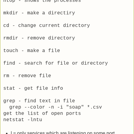
htop - shows the processes
mkdir - make a directiry
cd - change current directory
rmdir - remove directory
touch - make a file
find - search for file or directory
rm - remove file
stat - get file info
grep - find text in file
grep --color -n -i "soap" *.csv
get the list of open ports
netstat -lntu
l = only services which are listening on some port