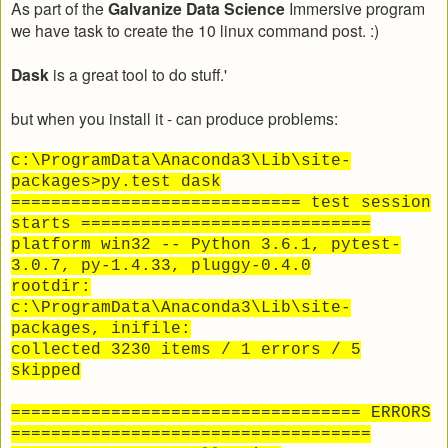
As part of the
Galvanize Data Science
Immersive program
we have task to create the 10 linux command post. :)
Dask
is a great tool to do stuff.'
but when you install it - can produce problems:
c:\ProgramData\Anaconda3\Lib\site-
packages>py.test dask
============================= test session
starts =============================
platform win32 -- Python 3.6.1, pytest-
3.0.7, py-1.4.33, pluggy-0.4.0
rootdir:
c:\ProgramData\Anaconda3\Lib\site-
packages, inifile:
collected 3230 items / 1 errors / 5
skipped
=================================== ERRORS
====================================