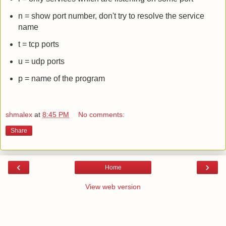
n = show port number, don't try to resolve the service
name
t = tcp ports
u = udp ports
p = name of the program
shmalex
at
8:45 PM
No comments:
Share
‹
›
Home
View web version