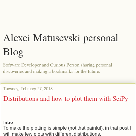
Alexei Matusevski personal
Blog
Software Developer and Curious Person sharing personal
discoveries and making a bookmarks for the future.
Tuesday, February 27, 2018
Distributions and how to plot them with SciPy
Intro
To make the plotting is simple (not that painful), in that post I
will make few plots with different distributions.