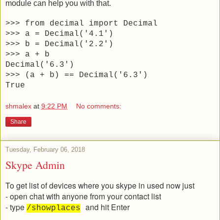
module can help you with that.
>>> from decimal import Decimal
>>> a = Decimal('4.1')
>>> b = Decimal('2.2')
>>> a + b
Decimal('6.3')
>>> (a + b) == Decimal('6.3')
True
shmalex
at
9:22 PM
No comments:
Share
Tuesday, February 06, 2018
Skype Admin
To get list of devices where you skype in used now just
- open chat with anyone from your contact list
- type
and hit Enter
/showplaces