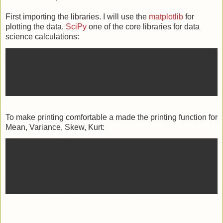
First importing the libraries. I will use the
matplotlib
for
plotting the data.
SciPy
one of the core libraries for data
science calculations:
import numpy as np # we will use it for generation
the arrays
from scipy.stats import bernoulli, binom, poisson,
norm, uniform, beta
To make printing comfortable a made the printing function for
Mean, Variance, Skew, Kurt:
def print_mvsk(*args):
t = args[0]
mean, var, skew, kurt, =
float(t[0]),float(t[1]),float(t[2]),float(t[3])
sd = np.sqrt(var)
print(f'mean:{mean:.4f}\tvar:{var:.4f}\tskew: